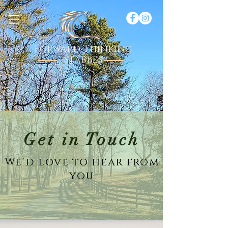
Forward Thinking
Stables
Get in Touch
We'd love to hear from
you