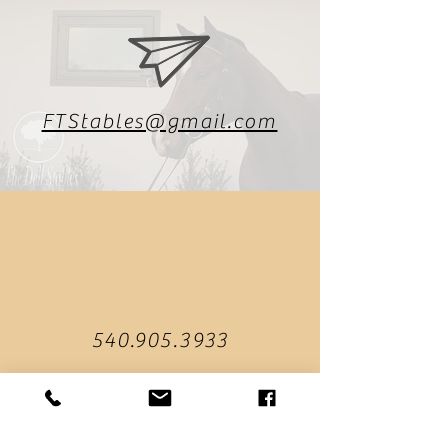
FTStables@gmail.com
540.905.3933